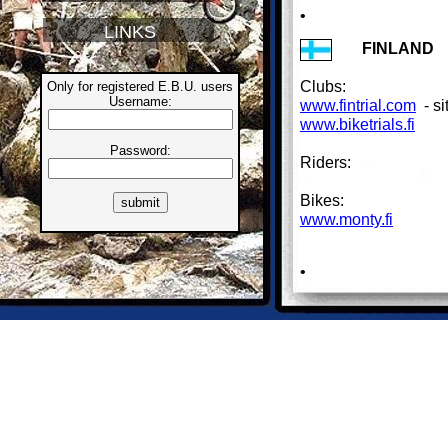
•
LINKS
FINLAND
Clubs:
Only for registered E.B.U. users
Username:
www.fintrial.com
- si
www.biketrials.fi
Password:
Riders:
Bikes:
www.monty.fi
•
FRANCE
Clubs:
Riders:
Bikes:
www.koxx.fr