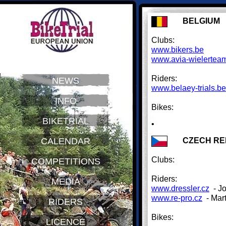
BELGIUM
Clubs:
www.bikers.be
www.avia-wielertea
Riders:
NEWS
www.belaey-trials.be
INFO
Bikes:
BIKETRIAL
•
CZECH RE
CALENDAR
Clubs:
COMPETITIONS
Riders:
MEDIA
www.dressler.cz
- Jo
www.re-pro.cz
- Mar
RIDERS
Bikes:
LICENCE