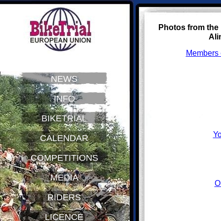
Photos from the
Ali
Members o
NEWS
INFO
BIKETRIAL
Yo
CALENDAR
COMPETITIONS
MEDIA
O
RIDERS
LICENCE