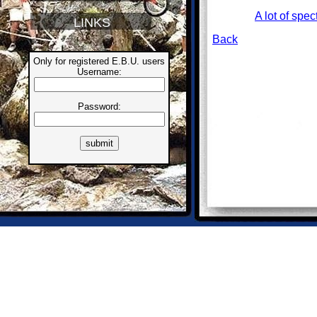
A lot of spec
LINKS
Back
Only for registered E.B.U. users
Username:
Password: