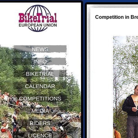
Competition in Br
NEWS
INFO
BIKETRIAL
CALENDAR
COMPETITIONS
MEDIA
RIDERS
LICENCE