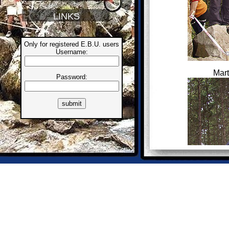
LINKS
Only for registered E.B.U. users
Username:
Mart
Password: