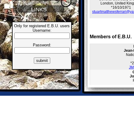
London, United Kin
*16/10/1971
LINKS
stuartmatthewsferrari@ya
Only for registered E.B.U. users
Username:
Members of E.B.U.
Password:
Jean-
Nati
*
JM
Jo
info@
Cze
Ra
Nati
*
radim.k