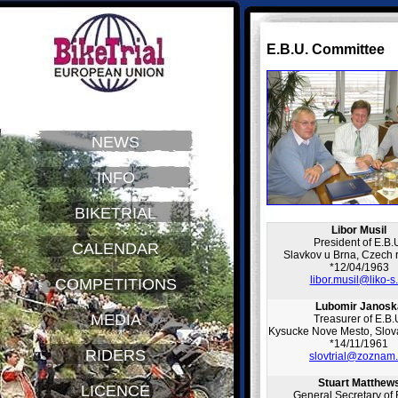
E.B.U. Committee
NEWS
INFO
BIKETRIAL
Libor Musil
President of E.B.
CALENDAR
Slavkov u Brna, Czech 
*12/04/1963
libor.musil@liko-s
COMPETITIONS
Lubomir Janosk
MEDIA
Treasurer of E.B.
Kysucke Nove Mesto, Slova
*14/11/1961
RIDERS
slovtrial@zoznam
Stuart Matthew
LICENCE
General Secretary of 