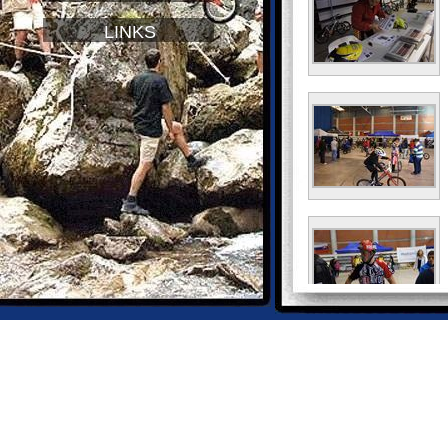
LINKS