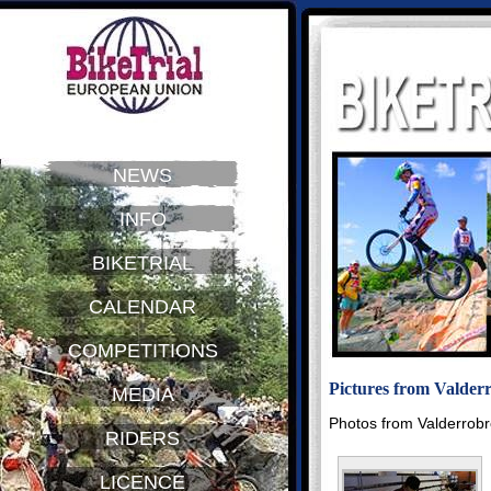
NEWS
INFO
BIKETRIAL
CALENDAR
COMPETITIONS
Pictures from Valder
MEDIA
Photos from Valderrob
RIDERS
LICENCE